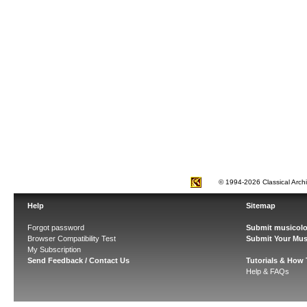
© 1994-2026 Classical Arch
Help
Sitemap
Forgot password
Submit musicolo
Browser Compatibility Test
Submit Your Mus
My Subscription
Send Feedback / Contact Us
Tutorials & How
Help & FAQs