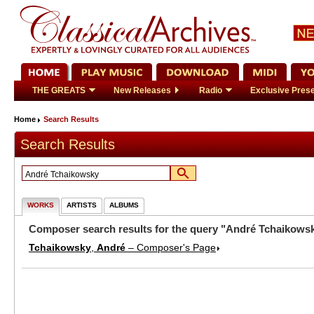
THE GREATS
New Releases
Radio
Exclusive Prese
Home
Search Results
Search Results
WORKS
ARTISTS
ALBUMS
Composer search results for the query "André Tchaikows
Tchaikowsky
,
André
– Composer's Page