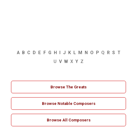
A
B
C
D
E
F
G
H
I
J
K
L
M
N
O
P
Q
R
S
T
U
V
W
X
Y
Z
Browse The Greats
Browse Notable Composers
Browse All Composers