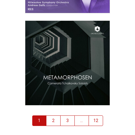
—
Play
Bach, J.S.
Cello Suite No.3 in C, BWV1009
—
Play
Bach, J.S.
Cello Suite No.4 in Eb, BWV1010
—
Play
Bach, J.S.
Cello Suite No.5 in C-, BWV1011
—
Play
Bach, J.S.
Cello Suite No.6 in D, BWV1012
—
Play
Bach, J.S.
Christmas Oratorio (6 Cantatas, from Christmas to Epiphany), BWV248
—
Play
Bach, J.S.
Chromatic Fantasia and Fugue in D-, BWV903
—
Play
Bach, J.S.
Double Concerto in D- for 2 Violins, BWV1043
—
Play
Bach, J.S.
Easter Oratorio (Kommt, eilet und laufet, ihr flüchtigen Füße), BWV249
—
Play
Bach, J.S.
English Suite No.2 in A-, BWV807
1
2
3
...
12
—
Play
Bach, J.S.
English Suite No.3 in G-, BWV808