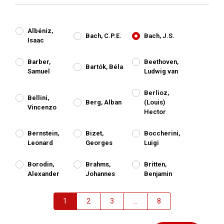
Albéniz,
Bach, C.P.E.
Bach, J.S.
Isaac
Barber,
Beethoven,
Bartók, Béla
Samuel
Ludwig van
Berlioz,
Bellini,
Berg, Alban
(Louis)
Vincenzo
Hector
Bernstein,
Bizet,
Boccherini,
Leonard
Georges
Luigi
Borodin,
Brahms,
Britten,
Alexander
Johannes
Benjamin
1
2
3
...
8