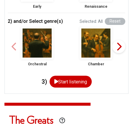
Early
Renaissance
2) and/or Select genre(s)
Selected: All
Reset
Orchestral
Chamber
3)
Start listening
The Greats