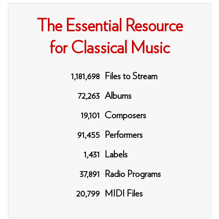
The Essential Resource
for Classical Music
1,181,698
Files to Stream
72,263
Albums
19,101
Composers
91,455
Performers
1,431
Labels
37,891
Radio Programs
20,799
MIDI Files