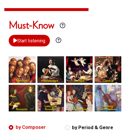
Must-Know
Start listening
by Composer
by Period & Genre