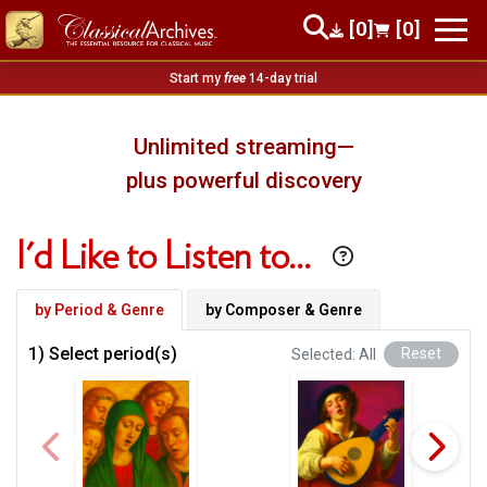
[0]
[0]
Start my
free
14-day trial
Unlimited streaming—
plus powerful discovery
I'd Like to Listen to…
by Period & Genre
by Composer & Genre
1) Select period(s)
Selected: All
Reset