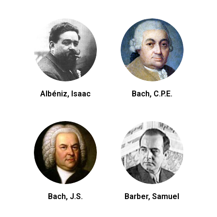
Albéniz, Isaac
Bach, C.P.E.
Bach, J.S.
Barber, Samuel
Be