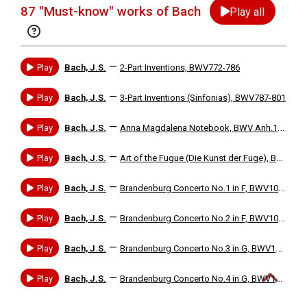
87 "Must-know" works of Bach
Play all
—
Play
Bach, J.S.
2-Part Inventions, BWV772-786
—
Play
Bach, J.S.
3-Part Inventions (Sinfonias), BWV787-801
—
Play
Bach, J.S.
Anna Magdalena Notebook, BWV Anh.113-32, etc. (with works by J.S.Bach, C.P.E. Bach, G.Bohm, F.Couperin, etc.)
—
Play
Bach, J.S.
Art of the Fugue (Die Kunst der Fuge), BWV1080
—
Play
Bach, J.S.
Brandenburg Concerto No.1 in F, BWV1046
—
Play
Bach, J.S.
Brandenburg Concerto No.2 in F, BWV1047
—
Play
Bach, J.S.
Brandenburg Concerto No.3 in G, BWV1048
—
Play
Bach, J.S.
Brandenburg Concerto No.4 in G, BWV1049