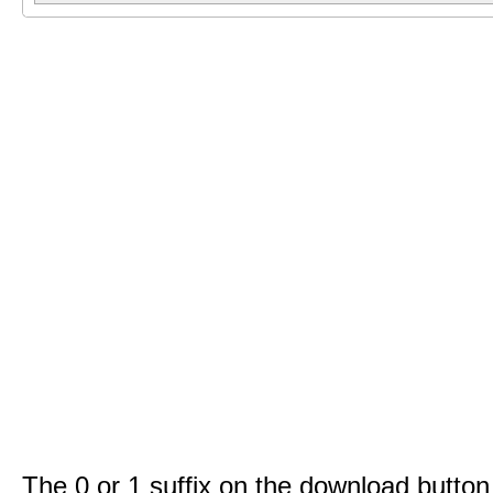
The 0 or 1 suffix on the download button 