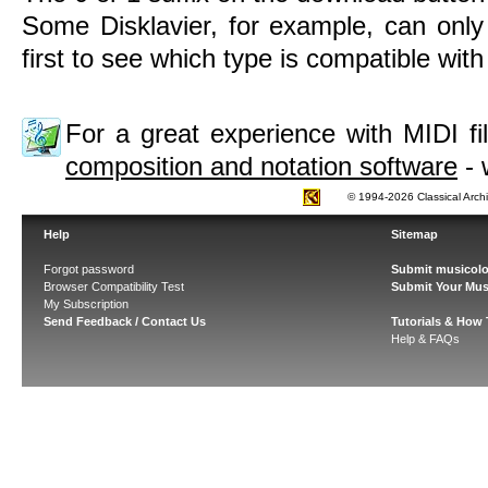
Some Disklavier, for example, can only
first to see which type is compatible wit
For a great experience with MIDI 
composition and notation software
- 
© 1994-2026 Classical Arch
Help
Sitemap
Forgot password
Submit musicolo
Browser Compatibility Test
Submit Your Mus
My Subscription
Send Feedback / Contact Us
Tutorials & How
Help & FAQs