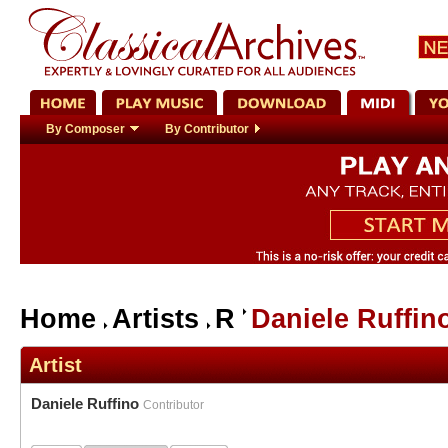
By Composer
By Contributor
Home
Artists
R
Daniele Ruffin
Artist
Daniele Ruffino
Contributor