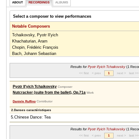
ABOUT
RECORDINGS
ALBUMS
Select a composer to view performances
Notable Composers
Tchaikovsky, Pyotr Il′yich
Khachaturian, Aram
Chopin, Frédéric François
Bach, Johann Sebastian
Johann Strauss II / Josef Strauss
Results for
Pyotr Il′yich Tchaikovsky
(1 Recor
<< first
< prev
1
next >
last >>
Pyotr Il′yich Tchaikovsky
Composer
Nutcracker (suite from the ballet), Op.71a
Work
Daniele Ruffino
Contributor
2.Danses caractéristiques
5.Chinese Dance: Tea
Results for
Pyotr Il′yich Tchaikovsky
(1 Recor
<< first
< prev
1
next >
last >>