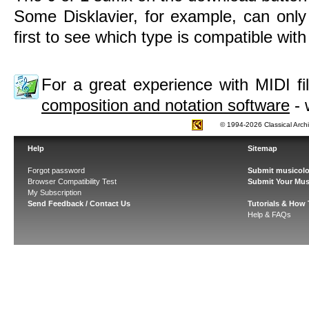
Some Disklavier, for example, can only
first to see which type is compatible wit
For a great experience with MIDI 
composition and notation software
- 
© 1994-2026 Classical Arch
Help
Sitemap
Forgot password
Submit musicolo
Browser Compatibility Test
Submit Your Mus
My Subscription
Send Feedback / Contact Us
Tutorials & How
Help & FAQs