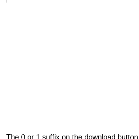
The 0 or 1 suffix on the download button 