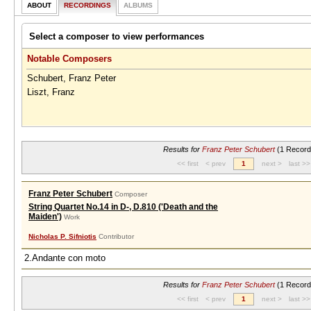
ABOUT
RECORDINGS
ALBUMS
Select a composer to view performances
Notable Composers
Schubert, Franz Peter
Liszt, Franz
Results for
Franz Peter Schubert
(1 Record
<< first
< prev
1
next >
last >>
Franz Peter Schubert
Composer
String Quartet No.14 in D-, D.810 ('Death and the
Maiden')
Work
Nicholas P. Sifniotis
Contributor
2.Andante con moto
Results for
Franz Peter Schubert
(1 Record
<< first
< prev
1
next >
last >>