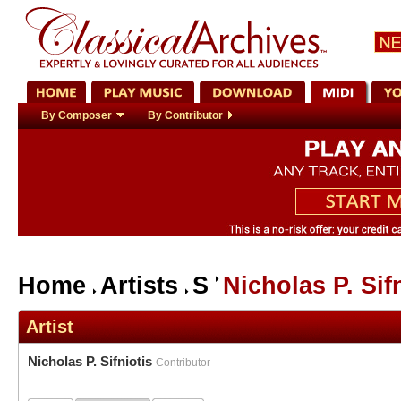
By Composer
By Contributor
Home
Artists
S
Nicholas P. Sif
Artist
Nicholas P. Sifniotis
Contributor