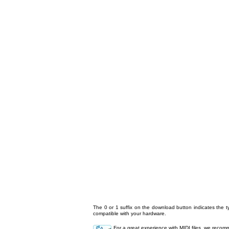
The 0 or 1 suffix on the download button indicates the ty
compatible with your hardware.
For a great experience with MIDI files, we reco