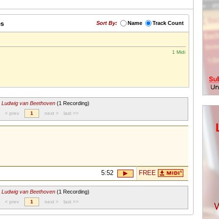
es
Sort By:
Name
Track Count
1 Midi
r
Ludwig van Beethoven
(1 Recording)
< prev
1
next >
last >>
5:52
FREE
r
Ludwig van Beethoven
(1 Recording)
< prev
1
next >
last >>