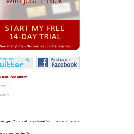
 featured album
isement
isement
her type. You should experiment first to see which type is
e as you play the file!