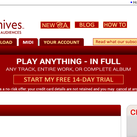
Holst: 