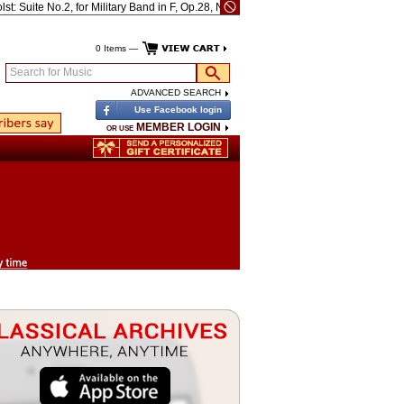
Suite No.2, for Military Band in F, Op.28, No.2, H.106
Bach: Well-tempered Clavie
0 Items —
Search for Music
ADVANCED SEARCH
Use Facebook login
MEMBER LOGIN
OR USE