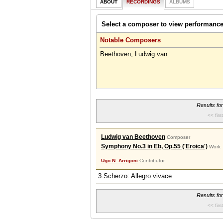
ABOUT
RECORDINGS
ALBUMS
Select a composer to view performanc
Notable Composers
Beethoven, Ludwig van
Results fo
<< first
Ludwig van Beethoven
Composer
Symphony No.3 in Eb, Op.55 ('Eroica')
Work
Ugo N. Arrigoni
Contributor
3.Scherzo: Allegro vivace
Results fo
<< first