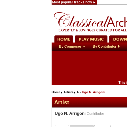
Most popular tracks now ►
By Composer
By Contributor
Home
Artists
A
Ugo N. Arrigoni
Artist
Ugo N. Arrigoni
Contributor