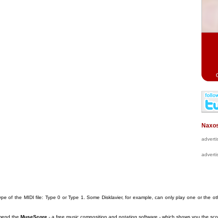
Naxos
advert
advert
pe of the MIDI file: Type 0 or Type 1. Some Disklavier, for example, can only play one or the ot
mmend the
MuseScore
- a free music composition and notation software
- which shows you the scor