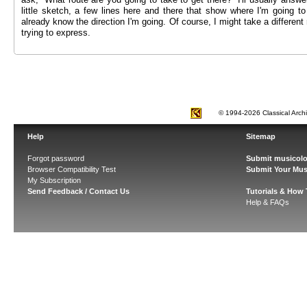
little sketch, a few lines here and there that show where I'm going t
already know the direction I'm going. Of course, I might take a different r
trying to express.
© 1994-2026 Classical Arch
Help
Sitemap
Forgot password
Submit musicolo
Browser Compatibility Test
Submit Your Mus
My Subscription
Send Feedback / Contact Us
Tutorials & How
Help & FAQs