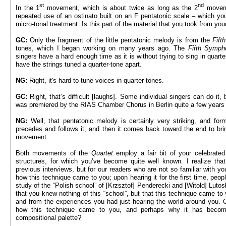
st
nd
In the 1
movement, which is about twice as long as the 2
movemen
repeated use of an ostinato built on an F pentatonic scale – which yo
micro-tonal treatment. Is this part of the material that you took from yo
GC:
Only the fragment of the little pentatonic melody is from the
Fift
tones, which I began working on many years ago. The
Fifth Symp
singers have a hard enough time as it is without trying to sing in quarte
have the strings tuned a quarter-tone apart.
NG:
Right, it's hard to tune voices in quarter-tones.
GC:
Right, that’s difficult [laughs]. Some individual singers can do it
was premiered by the RIAS Chamber Chorus in Berlin quite a few years
NG:
Well, that pentatonic melody is certainly very striking, and fo
precedes and follows it; and then it comes back toward the end to bri
movement.
Both movements of the
Quartet
employ a fair bit of your celebrated
structures, for which you’ve become quite well known. I realize that
previous interviews, but for our readers who are not so familiar with yo
how this technique came to you; upon hearing it for the first time, peop
study of the “Polish school” of [Krzsztof] Penderecki and [Witold] Lutosł
that you knew nothing of this “school”, but that this technique came to
and from the experiences you had just hearing the world around you. C
how this technique came to you, and perhaps why it has becom
compositional palette?