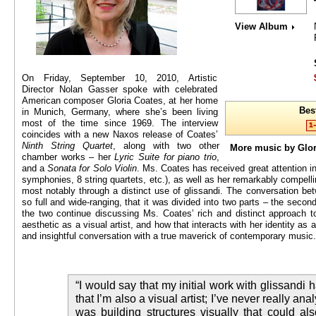
View Album
On Friday, September 10, 2010, Artistic
Director Nolan Gasser spoke with celebrated
American composer Gloria Coates, at her home
Bes
in Munich, Germany, where she’s been living
most of the time since 1969. The interview
coincides with a new Naxos release of Coates’
Ninth String Quartet
, along with two other
More music by Glo
chamber works – her
Lyric Suite for piano trio
,
and a
Sonata for Solo Violin
. Ms. Coates has received great attention in 
symphonies, 8 string quartets, etc.), as well as her remarkably compelli
most notably through a distinct use of glissandi. The conversation 
so full and wide-ranging, that it was divided into two parts – the secon
the two continue discussing Ms. Coates’ rich and distinct approach to
aesthetic as a visual artist, and how that interacts with her identity as
and insightful conversation with a true maverick of contemporary music.
“I would say that my initial work with glissandi h
that I’m also a visual artist; I’ve never really anal
was building structures visually that could al