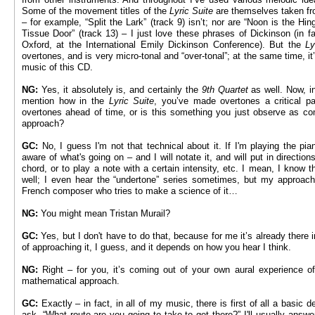
Some of the movement titles of the
Lyric Suite
are themselves taken fr
– for example, “Split the Lark” (track 9) isn’t; nor are “Noon is the Hi
Tissue Door” (track 13) – I just love these phrases of Dickinson (in f
Oxford, at the International Emily Dickinson Conference). But the
Ly
overtones, and is very micro-tonal and “over-tonal”; at the same time, it’
music of this CD.
NG:
Yes, it absolutely is, and certainly the
9th Quartet
as well. Now, i
mention how in the
Lyric Suite
, you’ve made overtones a critical p
overtones ahead of time, or is this something you just observe as com
approach?
GC:
No, I guess I'm not that technical about it. If I'm playing the pia
aware of what's going on – and I will notate it, and will put in direction
chord, or to play a note with a certain intensity, etc. I mean, I know t
well; I even hear the “undertone” series sometimes, but my approach i
French composer who tries to make a science of it…
NG:
You might mean Tristan Murail?
GC:
Yes, but I don't have to do that, because for me it’s already there 
of approaching it, I guess, and it depends on how you hear I think.
NG:
Right – for you, it’s coming out of your own aural experience o
mathematical approach.
GC:
Exactly – in fact, in all of my music, there is first of all a basic
ask, “What route are you going to take to get there?” I'll usually answe