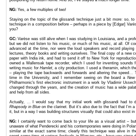
NG:
Yes, a few multiples of two!
Staying on the topic of the glissandi technique just a bit more: so, to
technique in a composition before – perhaps in a piece by [Edgar] Varè
you?
GC:
Varèse was still alive when I was studying in Louisiana, and a pr
but we did not listen to his music, or much of his music, at all. Of co
advanced at the time, nor were the loud speakers and record playing
lectures, theory books and writing ourselves. The final copy of a new c
paper with India ink, and had to send it off to New York for reproducti
owned a Wallensak tape recorder, which I used for inventing sounds 
writing music for
Hamlet
, a city production. I used a theramin, which t
– playing the tape backwards and forwards and altering the speed… T
time in the University, and I remember seeing on the board a
New 
Philharmonic's first electronic instrument in a work by Vladimir Usse
changed through the years, and the creation of music has a wide pala
and help from all sides.
Actually, … I would say that my initial work with glissandi had to d
Rhapsody in Blue
on the clarinet. But it’s also due to the fact that I’m a
it, but in a way I was building structures visually that could also exist in
NG:
I certainly want to come back to your life as a visual artist ­– but
unaware of what Penderecki and his contemporaries were doing in Polan
similar at the exact same time; clearly this technique was alive in t
spent some time at various festivals in Warsaw, etc.; have you since 