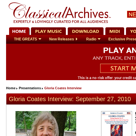
THE GREATS
New Releases
Radio
Exclusive Prese
Home
Presentations
Gloria Coates Interview
Gloria Coates Interview: September 27, 2010