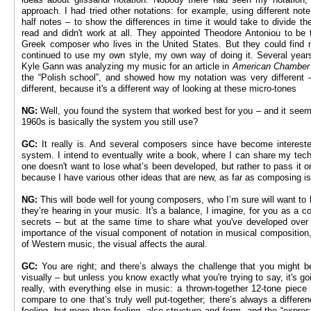
approach. I had tried other notations: for example, using different not
half notes – to show the differences in time it would take to divide th
read and didn't work at all. They appointed Theodore Antoniou to be th
Greek composer who lives in the United States. But they could find no
continued to use my own style, my own way of doing it. Several year
Kyle Gann was analyzing my music for an article in
American Chamber
the “Polish school”, and showed how my notation was very different 
different, because it's a different way of looking at these micro-tones
NG:
Well, you found the system that worked best for you – and it seem
1960s is basically the system you still use?
GC:
It really is. And several composers since have become intereste
system. I intend to eventually write a book, where I can share my tech
one doesn't want to lose what’s been developed, but rather to pass it on. 
because I have various other ideas that are new, as far as composing i
NG:
This will bode well for young composers, who I’m sure will want to
they’re hearing in your music. It's a balance, I imagine, for you as a 
secrets – but at the same time to share what you've developed over yo
importance of the visual component of notation in musical composition
of Western music, the visual affects the aural.
GC:
You are right; and there’s always the challenge that you might be
visually – but unless you know exactly what you're trying to say, it's go
really, with everything else in music: a thrown-together 12-tone piece 
compare to one that’s truly well put-together; there’s always a differe
feeling, but more than feeling, also structure and form, and the “expre