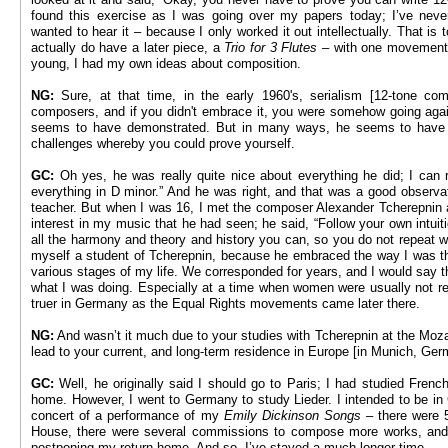
found this exercise as I was going over my papers today; I’ve never
wanted to hear it – because I only worked it out intellectually. That is t
actually do have a later piece, a
Trio for 3 Flutes –
with one movement i
young, I had my own ideas about composition.
NG:
Sure, at that time, in the early 1960's, serialism [12-tone com
composers, and if you didn't embrace it, you were somehow going agai
seems to have demonstrated. But in many ways, he seems to have d
challenges whereby you could prove yourself.
GC:
Oh yes, he was really quite nice about everything he did; I can r
everything in D minor.” And he was right, and that was a good observa
teacher. But when I was 16, I met the composer Alexander Tcherepnin a
interest in my music that he had seen; he said, “Follow your own intu
all the harmony and theory and history you can, so you do not repeat wh
myself a student of Tcherepnin, because he embraced the way I was t
various stages of my life. We corresponded for years, and I would say 
what I was doing. Especially at a time when women were usually not 
truer in Germany as the Equal Rights movements came later there.
NG:
And wasn’t it much due to your studies with Tcherepnin at the Moza
lead to your current, and long-term residence in Europe [in Munich, Ge
GC:
Well, he originally said I should go to Paris; I had studied Fren
home. However, I went to Germany to study Lieder. I intended to be in
concert of a performance of my
Emily Dickinson Songs
– there were 5
House, there were several commissions to compose more works, and t
postponing my return home. And so, I’ve stayed a much longer time.