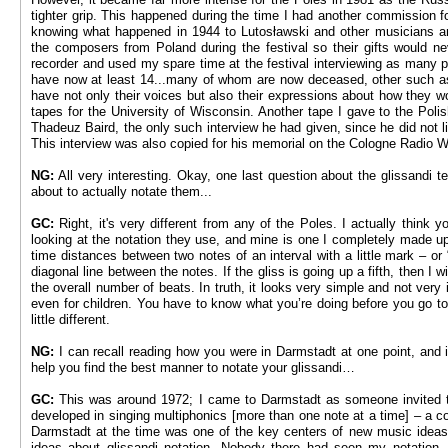
tighter grip. This happened during the time I had another commission f
knowing what happened in 1944 to Lutosławski and other musicians an
the composers from Poland during the festival so their gifts would ne
recorder and used my spare time at the festival interviewing as many p
have now at least 14...many of whom are now deceased, other such as 
have not only their voices but also their expressions about how they 
tapes for the University of Wisconsin. Another tape I gave to the Poli
Thadeuz Baird, the only such interview he had given, since he did not l
This interview was also copied for his memorial on the Cologne Radio 
NG:
All very interesting. Okay, one last question about the glissandi 
about to actually notate them...
GC:
Right, it's very different from any of the Poles. I actually thin
looking at the notation they use, and mine is one I completely made up:
time distances between two notes of an interval with a little mark ­– or 
diagonal line between the notes. If the gliss is going up a fifth, then I wil
the overall number of beats. In truth, it looks very simple and not very
even for children. You have to know what you’re doing before you go to 
little different.
NG:
I can recall reading how you were in Darmstadt at one point, and 
help you find the best manner to notate your glissandi…
GC:
This was around 1972; I came to Darmstadt as someone invited 
developed in singing multiphonics [more than one note at a time] – a c
Darmstadt at the time was one of the key centers of new music ideas
ideas about glissandi notation. Nobody there had seen my notation, 