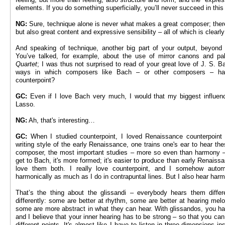
elements. If you do something superficially, you’ll never succeed in this
NG:
Sure, technique alone is never what makes a great composer; there
but also great content and expressive sensibility – all of which is clearl
And speaking of technique, another big part of your output, beyond g
You’ve talked, for example, about the use of mirror canons and p
Quartet
; I was thus not surprised to read of your great love of J. S. 
ways in which composers like Bach – or other composers – ha
counterpoint?
GC:
Even if I love Bach very much, I would that my biggest influence
Lasso.
NG:
Ah, that's interesting…
GC:
When I studied counterpoint, I loved Renaissance counterpoint 
writing style of the early Renaissance, one trains one's ear to hear th
composer, the most important studies – more so even than harmony – 
get to Bach, it's more formed; it's easier to produce than early Renaiss
love them both. I really love counterpoint, and I somehow automat
harmonically as much as I do in contrapuntal lines. But I also hear harm
That’s the thing about the glissandi – everybody hears them diffe
differently: some are better at rhythm, some are better at hearing me
some are more abstract in what they can hear. With glissandos, you have
and I believe that your inner hearing has to be strong – so that you ca
different points. It's almost like I have to listen in three-dimensions i