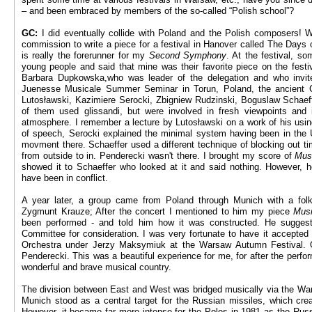
– and been embraced by members of the so-called “Polish school”?
GC:
I did eventually collide with Poland and the Polish composers! 
commission to write a piece for a festival in Hanover called The Days
is really the forerunner for my
Second Symphony
. At the festival, 
young people and said that mine was their favorite piece on the festiv
Barbara Dupkowska,who was leader of the delegation and who invi
Juenesse Musicale Summer Seminar in Torun, Poland, the ancient 
Lutosławski, Kazimiere Serocki, Zbigniew Rudzinski, Boguslaw Schaef
of them used glissandi, but were involved in fresh viewpoints and
atmosphere. I remember a lecture by Lutosławski on a work of his using
of speech, Serocki explained the minimal system having been in the U
movment there. Schaeffer used a different technique of blocking out t
from outside to in. Penderecki wasn't there. I brought my score of
Mus
showed it to Schaeffer who looked at it and said nothing. However, 
have been in conflict.
A year later, a group came from Poland through Munich with a fo
Zygmunt Krauze; After the concert I mentioned to him my piece
Musi
been performed - and told him how it was constructed. He sugges
Committee for consideration. I was very fortunate to have it accepte
Orchestra under Jerzy Maksymiuk at the Warsaw Autumn Festival.
Penderecki. This was a beautiful experience for me, for after the per
wonderful and brave musical country.
The division between East and West was bridged musically via the War
Munich stood as a central target for the Russian missiles, which c
However, it became far more intense for the Poles in 1981 as the Rus