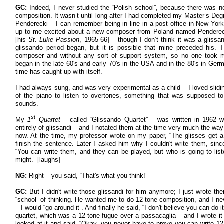
GC:
Indeed, I never studied the “Polish school”, because there was n
composition. It wasn’t until long after I had completed my Master’s Deg
Penderecki – I can remember being in line in a post office in New Yor
up to me excited about a new composer from Poland named Pendereck
[his
St. Luke Passion
, 1965-66] – though I don’t think it was a glissa
glissando period began, but it is possible that mine preceded his.
composer and without any sort of support system, so no one took
began in the late 60's and early 70's in the USA and in the 80's in Germa
time has caught up with itself.
I had always sung, and was very experimental as a child – I loved slidi
of the piano to listen to overtones, something that was supposed t
sounds.”
st
My
1
Quartet –
called “Glissando Quartet” – was written in 1962 
entirely of glissandi – and I notated them at the time very much the way 
now. At the time, my professor wrote on my paper, “The glisses get a l
finish the sentence. Later I asked him why I couldn't write them, sin
“You can write them, and they can be played, but who is going to liste
might.” [laughs]
NG:
Right – you said, “That's what you think!”
GC:
But I didn't write those glissandi for him anymore; I just wrote t
“school” of thinking. He wanted me to do 12-tone composition, and I neve
– I would “go around it”. And finally he said, “I don't believe you can do i
quartet, which was a 12-tone fugue over a passacaglia – and I wrote it
looked at it and said, “Okay, you never have to prove you can write 12-t