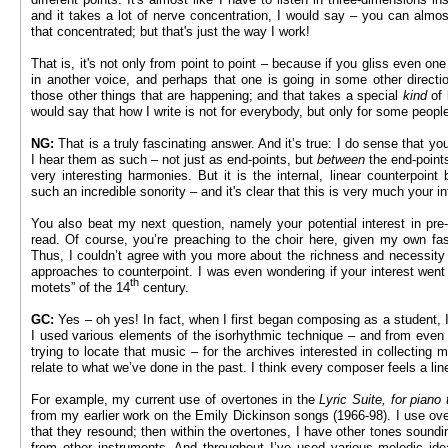
and it takes a lot of nerve concentration, I would say – you can almost f
that concentrated; but that's just the way I work!
That is, it's not only from point to point – because if you gliss even on
in another voice, and perhaps that one is going in some other directi
those other things that are happening; and that takes a special
kind
of 
would say that how I write is not for everybody, but only for some peopl
NG:
That is a truly fascinating answer. And it’s true: I do sense that you
I hear them as such – not just as end-points, but
between
the end-points
very interesting harmonies. But it is the internal, linear counterpoint
such an incredible sonority – and it's clear that this is very much your in
You also beat my next question, namely your potential interest in pre
read. Of course, you’re preaching to the choir here, given my own fa
Thus, I couldn’t agree with you more about the richness and necessity
approaches to counterpoint. I was even wondering if your interest went 
th
motets” of the 14
century.
GC:
Yes – oh yes! In fact, when I first began composing as a student, 
I used various elements of the isorhythmic technique – and from even ea
trying to locate that music – for the archives interested in collecting
relate to what we’ve done in the past. I think every composer feels a lin
For example, my current use of overtones in the
Lyric Suite, for piano t
from my earlier work on the Emily Dickinson songs (1966-98). I use over
that they resound; then within the overtones, I have other tones soundin
from other instruments. And throughout I’ve used various melodic id