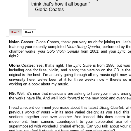
think that’s how it all began.”
– Gloria Coates
Part 1
Part 2
Nolan Gasser:
Gloria Coates, thank you very much for joining us. Let’s
featuring your recently completed
Ninth String Quartet
, performed by the
chamber works: your
Solo Violin Sonata
from 2001; and your
Lyric S
right?
Gloria Coates:
Yes, that’s right. The
Lyric Suite
is from 1996, but was 
including one for flute, violin, and piano; the version on the CD is the
original is the best. I’m actually going through all my music right now, 
university here; we’ve been at it for three weeks now – there’s so
working on a book about my music.
NG:
Well, it’s nice that musicians are asking to have your music arran
the works have life. And we’ll look forward to the new book and overview
I read a recent comment you made about this latest
String Quartet
, wh
previous works of yours – in its more varied design; as you said, this o
sections together one over another. And indeed this does seem to 
movement: from canonic counterpoint to your celebrated use of 
superimposed with wonderful timbral effects. Can you talk about your 
and how you feel it stands out from some of your other works?