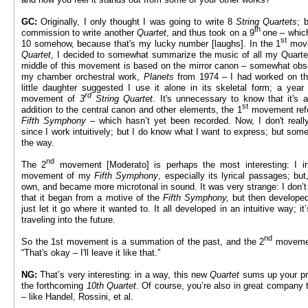
GC:
Originally, I only thought I was going to write 8
String Quartets
; 
th
commission to write another
Quartet
, and thus took on a 9
one – whic
st
10 somehow, because that's my lucky number [laughs]. In the 1
move
Quartet
, I decided to somewhat summarize the music of all my Quartet
middle of this movement is based on the mirror canon – somewhat ob
my chamber orchestral work,
Planets
from 1974 – I had worked on th
little daughter suggested I use it alone in its skeletal form; a ye
rd
movement of
3
String Quartet
. It's unnecessary to know that it's a
st
addition to the central canon and other elements, the 1
movement refe
Fifth Symphony
– which hasn’t yet been recorded. Now, I don't real
since I work intuitively; but I do know what I want to express; but so
the way.
nd
The 2
movement [Moderato] is perhaps the most interesting: I ini
movement of my
Fifth Symphony
, especially its lyrical passages; but
own, and became more microtonal in sound. It was very strange: I don’
that it began from a motive of the
Fifth Symphony,
but then developed 
just let it go where it wanted to. It all developed in an intuitive way;
traveling into the future.
nd
So the 1st movement is a summation of the past, and the 2
movement
“That's okay – I'll leave it like that.”
NG:
That’s very interesting: in a way, this new
Quartet
sums up your pr
the forthcoming
10th Quartet
. Of course, you’re also in great company
– like Handel, Rossini, et al.