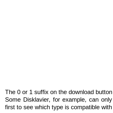
The 0 or 1 suffix on the download button 
Some Disklavier, for example, can only
first to see which type is compatible wit