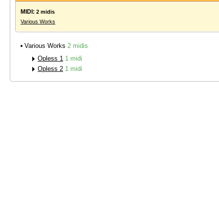
MIDI:
2 midis
Various Works
Various Works
2 midis
Opless 1
1 midi
Opless 2
1 midi