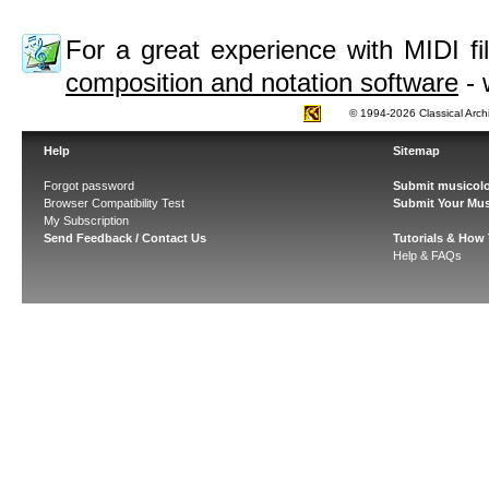
For a great experience with MIDI 
composition and notation software
- 
© 1994-2026 Classical Arch
Help
Sitemap
Forgot password
Submit musicolo
Browser Compatibility Test
Submit Your Mus
My Subscription
Send Feedback / Contact Us
Tutorials & How
Help & FAQs