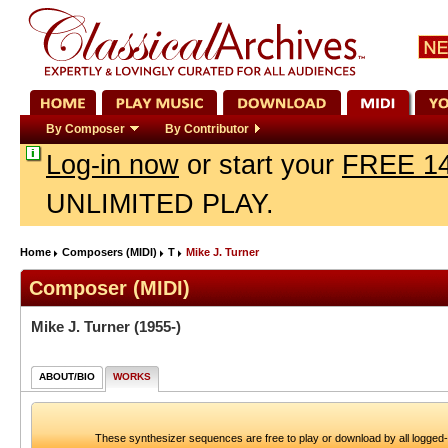
By Composer
By Contributor
Log-in now
or start your
FREE 14
UNLIMITED PLAY.
Home
Composers (MIDI)
T
Mike J. Turner
Composer (MIDI)
Mike J. Turner
(1955-)
ABOUT/BIO
WORKS
These synthesizer sequences are free to play or download by all logged