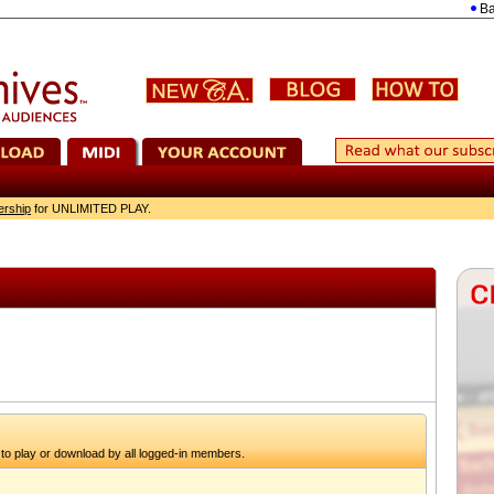
Bach: 
ership
for UNLIMITED PLAY.
to play or download by all logged-in members.