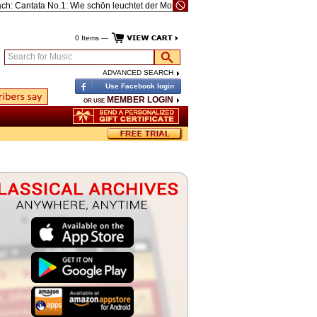
Cantata No.1: Wie schön leuchtet der Morgenstern (Annunciation), BWV1
Reicha
0 Items —
Search for Music
ADVANCED SEARCH
Use Facebook login
MEMBER LOGIN
OR USE