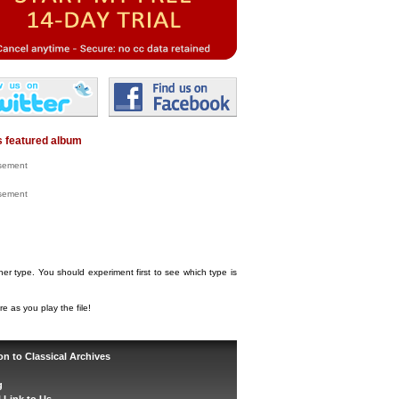
 featured album
isement
isement
her type. You should experiment first to see which type is
e as you play the file!
on to Classical Archives
g