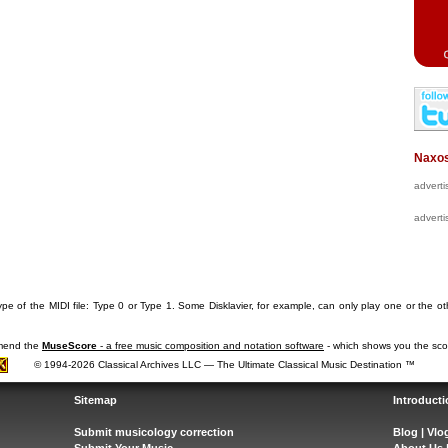
Naxos
advert
advert
pe of the MIDI file: Type 0 or Type 1. Some Disklavier, for example, can only play one or the ot
mmend the
MuseScore
- a free music composition and notation software
- which shows you the scor
© 1994-2026 Classical Archives LLC — The Ultimate Classical Music Destination ™
Sitemap
Introducti
Submit musicology correction
Blog
|
Vlo