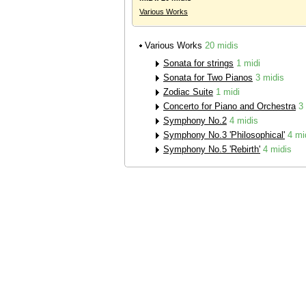
Various Works
Various Works
20 midis
Sonata for strings
1 midi
Sonata for Two Pianos
3 midis
Zodiac Suite
1 midi
Concerto for Piano and Orchestra
3
Symphony No.2
4 midis
Symphony No.3 'Philosophical'
4 mi
Symphony No.5 'Rebirth'
4 midis