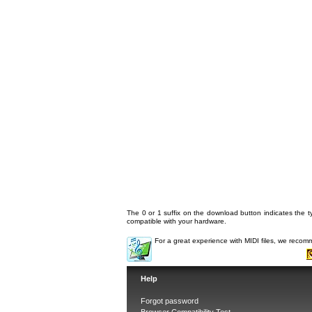
The 0 or 1 suffix on the download button indicates the ty
compatible with your hardware.
For a great experience with MIDI files, we reco
Help
Forgot password