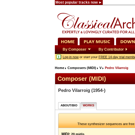
Most popular tracks now ►
By Composer
By Contributor
Log-in now
or start your
FREE 14-day trial memb
Home
Composers (MIDI)
V
Pedro Vilarroig
Composer (MIDI)
Pedro Vilarroig
(1954-)
ABOUT/BIO
WORKS
These synthesizer sequences are free 
MIDI:
20 midis