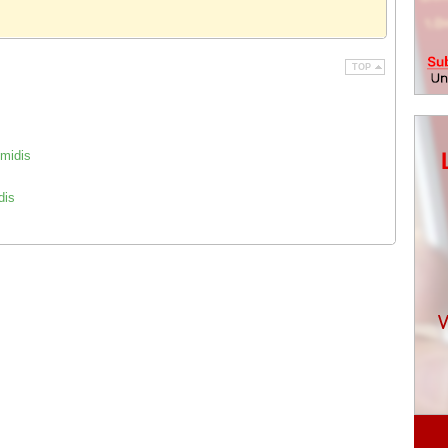
TOP
 midis
dis