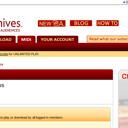
Dvořá
ership
for UNLIMITED PLAY.
ov
US
to play or download by all logged-in members.