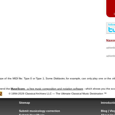
Naxos
advert
advert
pe of the MIDI file: Type 0 or Type 1. Some Disklavier, for example, can only play one or the ot
mmend the
MuseScore
- a free music composition and notation software
- which shows you the scor
© 1994-2026 Classical Archives LLC — The Ultimate Classical Music Destination ™
Sitemap
Introducti
Submit musicology correction
Blog
|
Vlo