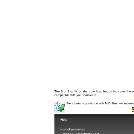
The 0 or 1 suffix on the download button indicates the ty
compatible with your hardware.
For a great experience with MIDI files, we reco
Help
Forgot password