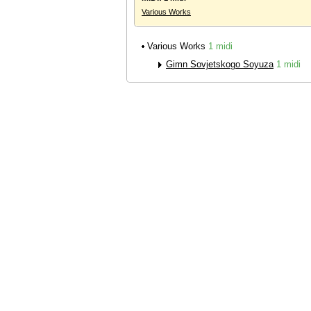
Various Works
Various Works
1 midi
Gimn Sovjetskogo Soyuza
1 midi