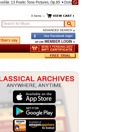
k: 13 Poetic Tone Pictures, Op.85
Dohnányi: Piano Quintet No.1 in C-, Op.1
Bee
0 Items —
Search for Music
ADVANCED SEARCH
Use Facebook login
MEMBER LOGIN
OR USE