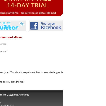
 featured album
isement
isement
her type. You should experiment first to see which type is
e as you play the file!
on to Classical Archives
g