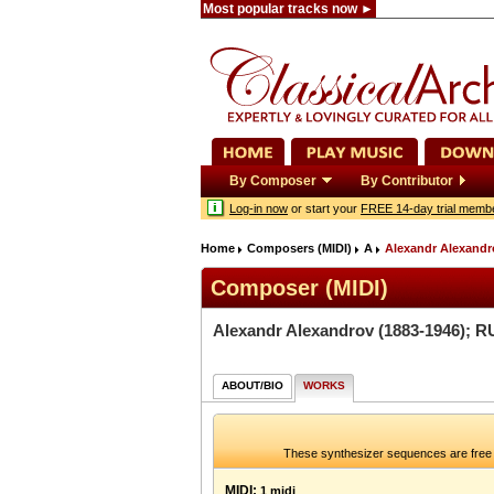
Most popular tracks now ►
By Composer
By Contributor
Log-in now
or start your
FREE 14-day trial memb
Home
Composers (MIDI)
A
Alexandr Alexandr
Composer (MIDI)
Alexandr Alexandrov
(1883-1946); R
ABOUT/BIO
WORKS
These synthesizer sequences are free 
MIDI:
1 midi