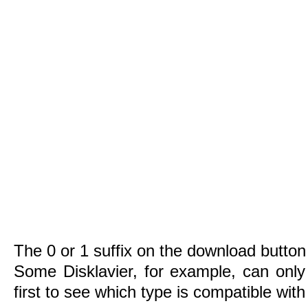
The 0 or 1 suffix on the download button 
Some Disklavier, for example, can only
first to see which type is compatible wit