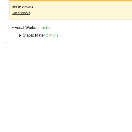
MIDI:
2 midis
Vocal Works
Vocal Works
2 midis
Stabat Mater
2 midis