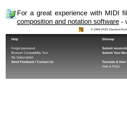
For a great experience with MIDI 
composition and notation software
- 
© 1994-2026 Classical Arch
Help
Sitemap
Forgot password
Submit musicolo
Browser Compatibility Test
Submit Your Mus
My Subscription
Send Feedback / Contact Us
Tutorials & How
Help & FAQs