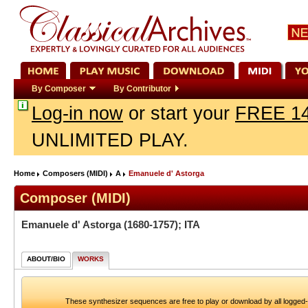
By Composer
By Contributor
Log-in now
or start your
FREE 14
UNLIMITED PLAY.
Home
Composers (MIDI)
A
Emanuele d' Astorga
Composer (MIDI)
Emanuele d' Astorga
(1680-1757); ITA
ABOUT/BIO
WORKS
These synthesizer sequences are free to play or download by all logged