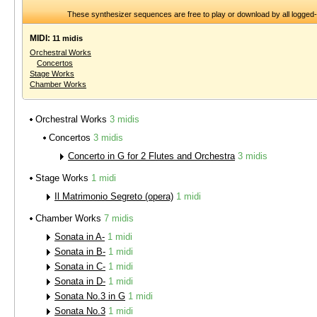
These synthesizer sequences are free to play or download by all logged
MIDI:
11 midis
Orchestral Works
Concertos
Stage Works
Chamber Works
Orchestral Works
3 midis
Concertos
3 midis
Concerto in G for 2 Flutes and Orchestra
3 midis
Stage Works
1 midi
Il Matrimonio Segreto (opera)
1 midi
Chamber Works
7 midis
Sonata in A-
1 midi
Sonata in B-
1 midi
Sonata in C-
1 midi
Sonata in D-
1 midi
Sonata No.3 in G
1 midi
Sonata No.3
1 midi