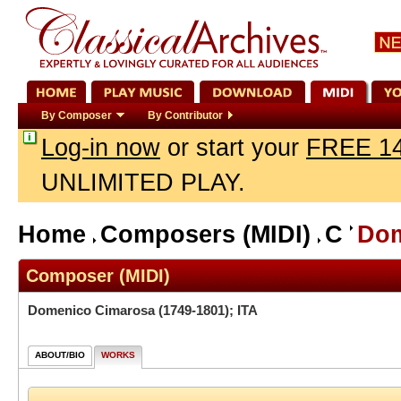
By Composer
By Contributor
Log-in now
or start your
FREE 14
UNLIMITED PLAY.
Home
Composers (MIDI)
C
Dom
Composer (MIDI)
Domenico Cimarosa
(1749-1801); ITA
ABOUT/BIO
WORKS