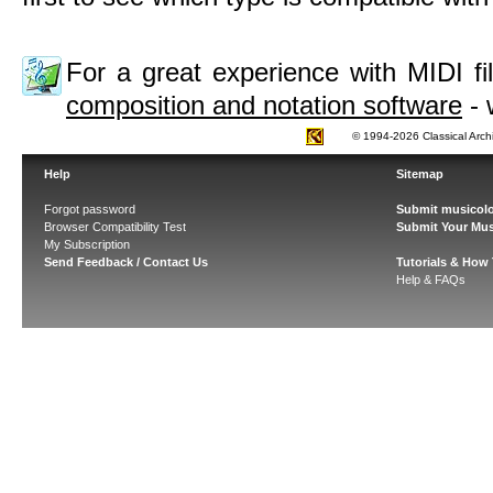
For a great experience with MIDI 
composition and notation software
- 
© 1994-2026 Classical Arch
Help
Sitemap
Forgot password
Submit musicolo
Browser Compatibility Test
Submit Your Mus
My Subscription
Send Feedback / Contact Us
Tutorials & How
Help & FAQs