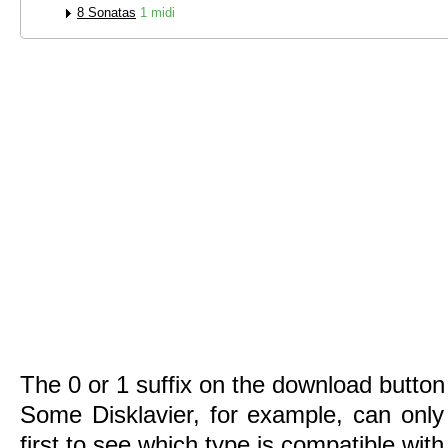
8 Sonatas
1 midi
The 0 or 1 suffix on the download button 
Some Disklavier, for example, can only
first to see which type is compatible wit