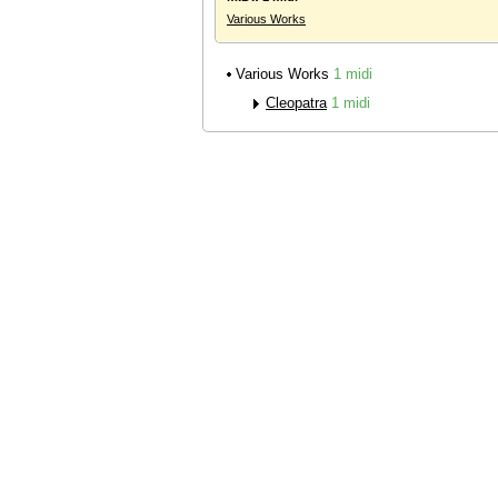
Various Works
Various Works
1 midi
Cleopatra
1 midi