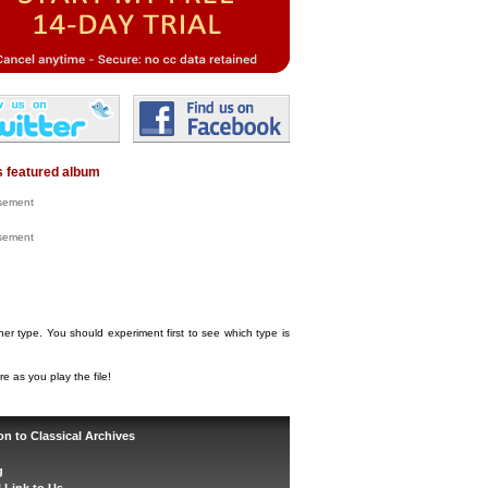
 featured album
isement
isement
her type. You should experiment first to see which type is
e as you play the file!
on to Classical Archives
g