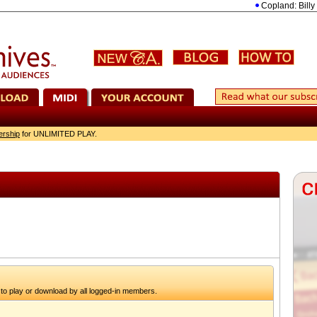
Copland: Billy the 
ership
for UNLIMITED PLAY.
to play or download by all logged-in members.