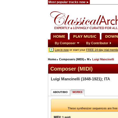
Most popular tracks now ►
By Composer
By Contributor
Log-in now
or start your
FREE 14-day trial memb
Home
Composers (MIDI)
M
Luigi Mancinelli
Composer (MIDI)
Luigi Mancinelli
(1848-1921); ITA
ABOUT/BIO
WORKS
These synthesizer sequences are free 
MIDI:
1 midi