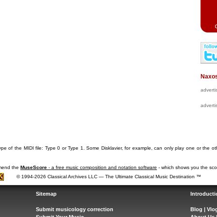
Naxos
advert
advert
pe of the MIDI file: Type 0 or Type 1. Some Disklavier, for example, can only play one or the ot
mmend the
MuseScore
- a free music composition and notation software
- which shows you the scor
© 1994-2026 Classical Archives LLC — The Ultimate Classical Music Destination ™
Sitemap
Introducti
Submit musicology correction
Blog
|
Vlo