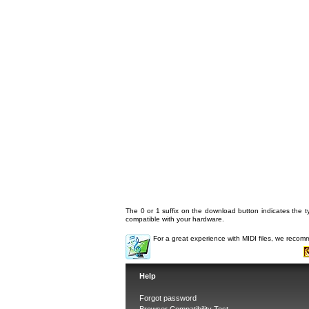
The 0 or 1 suffix on the download button indicates the ty
compatible with your hardware.
For a great experience with MIDI files, we reco
Help
Forgot password