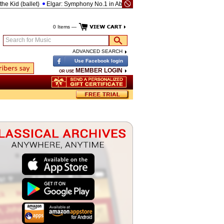
Kid (ballet)
Elgar: Symphony No.1 in Ab, Op.55
Brahms: Piano Concerto No.2 i
0 Items —
Search for Music
ADVANCED SEARCH
Use Facebook login
MEMBER LOGIN
OR USE