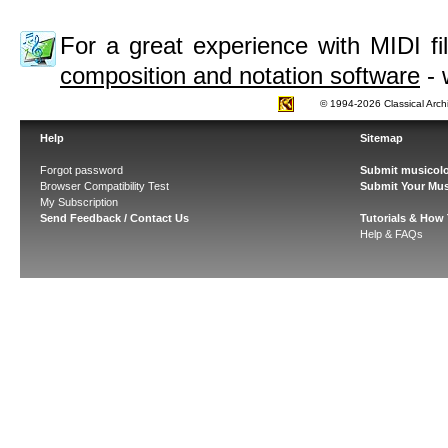
For a great experience with MIDI 
composition and notation software
- 
© 1994-2026 Classical Arch
Help
Sitemap
Forgot password
Submit musicolo
Browser Compatibility Test
Submit Your Mus
My Subscription
Send Feedback / Contact Us
Tutorials & How
Help & FAQs