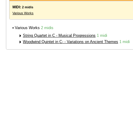
MIDI:
2 midis
Various Works
Various Works
2 midis
String Quartet in C - Musical Progressions
1 midi
Woodwind Quintet in C- - Variations on Ancient Themes
1 midi