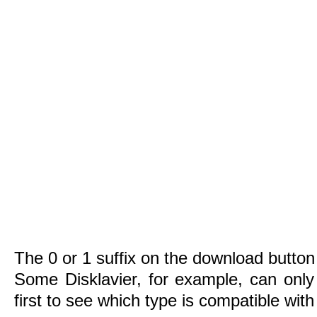
The 0 or 1 suffix on the download button 
Some Disklavier, for example, can only
first to see which type is compatible wit