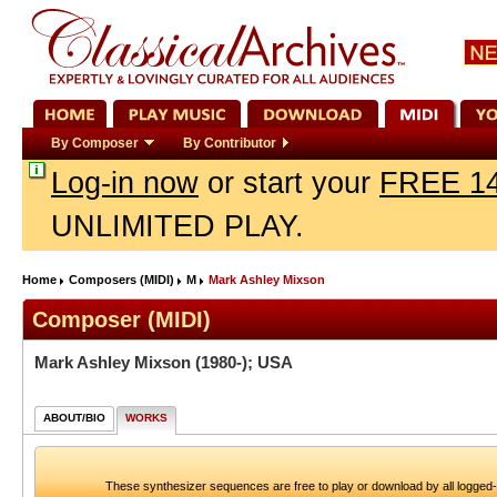
By Composer
By Contributor
Log-in now
or start your
FREE 14
UNLIMITED PLAY.
Home
Composers (MIDI)
M
Mark Ashley Mixson
Composer (MIDI)
Mark Ashley Mixson
(1980-); USA
ABOUT/BIO
WORKS
These synthesizer sequences are free to play or download by all logged