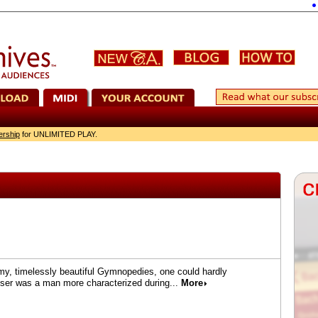
Corel
ership
for UNLIMITED PLAY.
amy, timelessly beautiful Gymnopedies, one could hardly
oser was a man more characterized during...
More