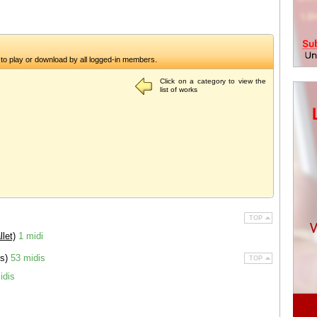
to play or download by all logged-in members.
Click on a category to view the
list of works
TOP
let)
1 midi
es)
53 midis
TOP
idis