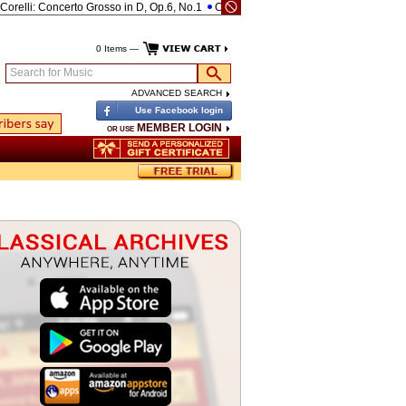
li: Concerto Grosso in D, Op.6, No.1
Corelli: Concerto Grosso in D, Op.6, No.4
0 Items —
Search for Music
ADVANCED SEARCH
Use Facebook login
MEMBER LOGIN
OR USE