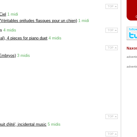
TOP
Ciel
1 midi
(Véritables préludes flasques pour un chien)
1 midi
ds
4 midis
TOP
al), 4 pieces for piano duet
4 midis
TOP
Naxos
Embryos)
3 midis
advert
advert
TOP
it d'été', incidental music
5 midis
TOP