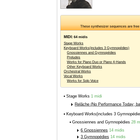
These synthesizer sequences are free 
MIDI:
64 midis
Stage Works
Keyboard Works(includes 3 Gymnopédies)
Gnossiennes and Gymnopédies
Preludes
Works for Piano Duo or Piano 4-Hands
Other Keyboard Works
Orchestral Works
Vocal Works
Works for Solo Voice
Stage Works
1 midi
Relâche (No Performance Today; bal
Keyboard Works(includes 3 Gymnopédi
Gnossiennes and Gymnopédies
28 m
6 Gnossiennes
14 midis
3 Gymnopédies
14 midis