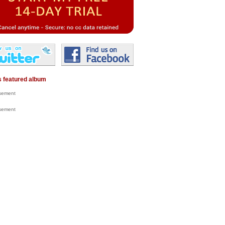
 featured album
isement
isement