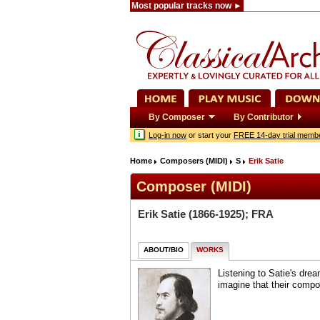
Most popular tracks now ►
By Composer
By Contributor
Log-in now
or start your
FREE 14-day trial memb
Home
Composers (MIDI)
S
Erik Satie
Composer (MIDI)
Erik Satie
(1866-1925); FRA
ABOUT/BIO
WORKS
Listening to Satie's dre
imagine that their comp