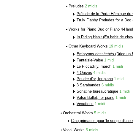
Preludes
2 midis
Prélude de la Porte Héroique du 
Truly Flabby Preludes for a Dog 
Works for Piano Duo or Piano 4-Han
In Riding Habit (En habit de chev
Other Keyboard Works
19 midis
Embryons desséchés (Dried-up 
Fantaisie-Valse
1 midi
Le Piccadilly, march
1 midi
4 Ogives
4 midis
Poudre d'or, for piano
1 midi
3 Sarabandes
6 midis
Sonatine bureaucratique
1 midi
Valse-Ballet, for piano
1 midi
Vexations
1 midi
Orchestral Works
5 midis
Cinq grimaces pour 'le songe d'une nu
Vocal Works
5 midis