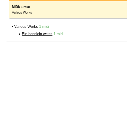
MIDI:
1 midi
Various Works
Various Works
1 midi
Ein hennlein weiss
1 midi