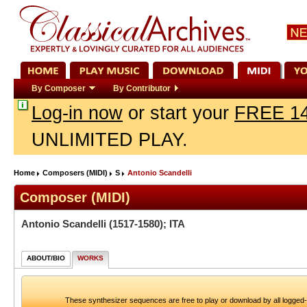
By Composer
By Contributor
Log-in now
or start your
FREE 14
UNLIMITED PLAY.
Home
Composers (MIDI)
S
Antonio Scandelli
Composer (MIDI)
Antonio Scandelli
(1517-1580); ITA
ABOUT/BIO
WORKS
These synthesizer sequences are free to play or download by all logged