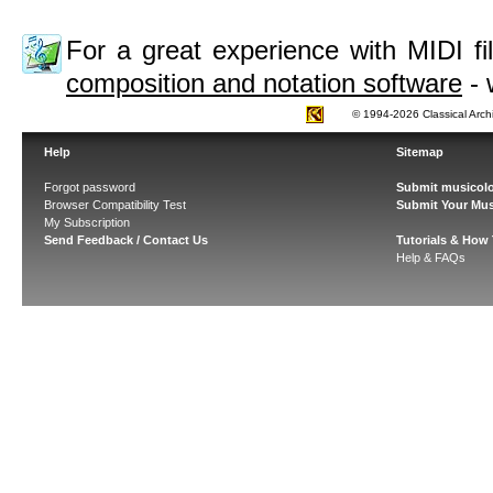
For a great experience with MIDI 
composition and notation software
- 
© 1994-2026 Classical Arch
Help
Sitemap
Forgot password
Submit musicolo
Browser Compatibility Test
Submit Your Mus
My Subscription
Send Feedback / Contact Us
Tutorials & How
Help & FAQs