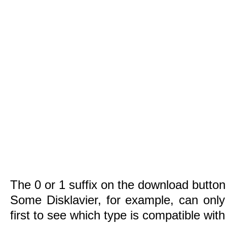
The 0 or 1 suffix on the download button 
Some Disklavier, for example, can only
first to see which type is compatible wit