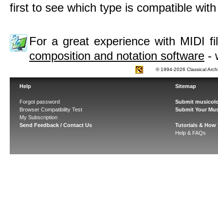
first to see which type is compatible wit
For a great experience with MIDI 
composition and notation software
- 
© 1994-2026 Classical Arch
Help
Sitemap
Forgot password
Submit musicolo
Browser Compatibility Test
Submit Your Mus
My Subscription
Send Feedback / Contact Us
Tutorials & How
Help & FAQs