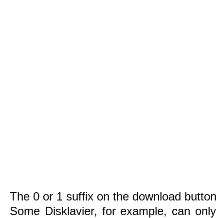
The 0 or 1 suffix on the download button 
Some Disklavier, for example, can only