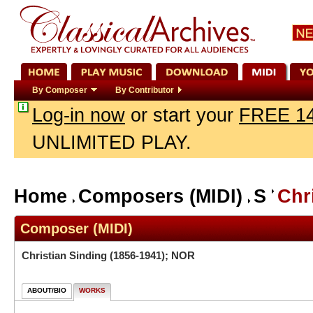
By Composer
By Contributor
Log-in now
or start your
FREE 14
UNLIMITED PLAY.
Home
Composers (MIDI)
S
Chr
Composer (MIDI)
Christian Sinding
(1856-1941); NOR
ABOUT/BIO
WORKS