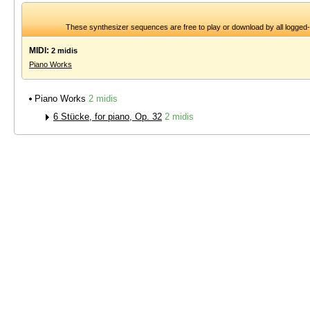
These synthesizer sequences are free to play or download by all logged
MIDI:
2 midis
Piano Works
Piano Works
2 midis
6 Stücke, for piano, Op. 32
2 midis