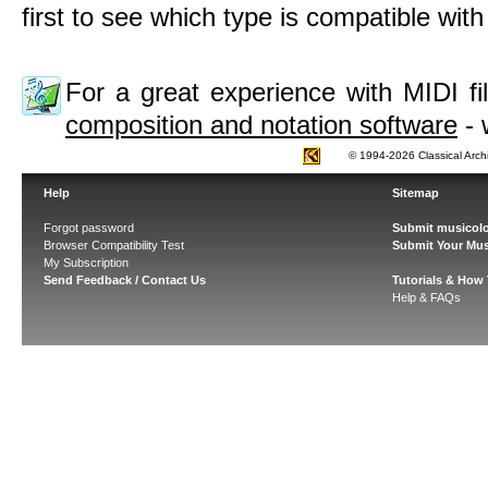
first to see which type is compatible wit
For a great experience with MIDI 
composition and notation software
- 
© 1994-2026 Classical Arch
Help
Sitemap
Forgot password
Submit musicolo
Browser Compatibility Test
Submit Your Mus
My Subscription
Send Feedback / Contact Us
Tutorials & How
Help & FAQs