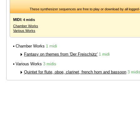
These synthesizer sequences are free to play or download by all logged
MIDI:
4 midis
Chamber Works
Various Works
Chamber Works
1 midi
Fantasy on themes from 'Der Freischütz'
1 midi
Various Works
3 midis
Quintet for flute, oboe, clarinet, french horn and bassoon
3 midi