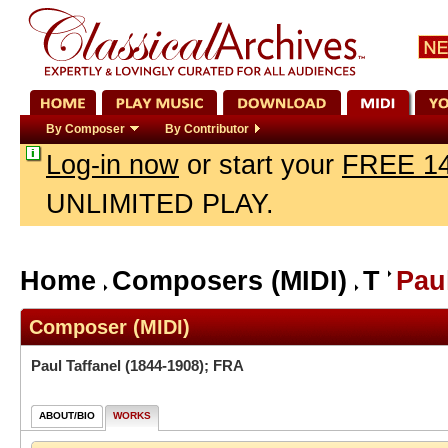
By Composer
By Contributor
Log-in now
or start your
FREE 14
UNLIMITED PLAY.
Home
Composers (MIDI)
T
Paul
Composer (MIDI)
Paul Taffanel
(1844-1908); FRA
ABOUT/BIO
WORKS