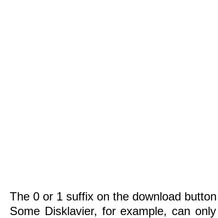
The 0 or 1 suffix on the download button 
Some Disklavier, for example, can only