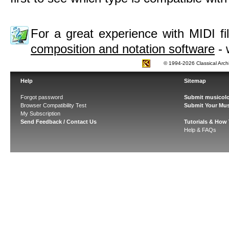
For a great experience with MIDI 
composition and notation software
- 
© 1994-2026 Classical Arch
Help
Sitemap
Forgot password
Submit musicolo
Browser Compatibility Test
Submit Your Mus
My Subscription
Send Feedback / Contact Us
Tutorials & How
Help & FAQs