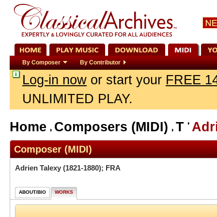
By Composer
By Contributor
Log-in now
or start your
FREE 14
UNLIMITED PLAY.
Home
Composers (MIDI)
T
Adr
Composer (MIDI)
Adrien Talexy
(1821-1880); FRA
ABOUT/BIO
WORKS