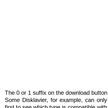
The 0 or 1 suffix on the download button 
Some Disklavier, for example, can only
first to see which type is compatible wit