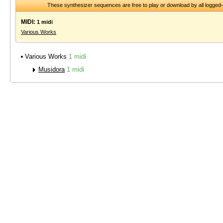
These synthesizer sequences are free to play or download by all logged
MIDI:
1 midi
Various Works
Various Works
1 midi
Musidora
1 midi