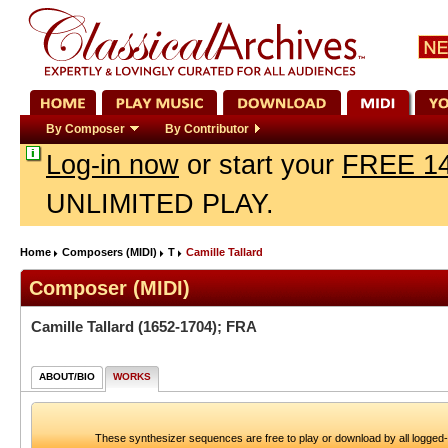
By Composer
By Contributor
Log-in now
or start your
FREE 14
UNLIMITED PLAY.
Home
Composers (MIDI)
T
Camille Tallard
Composer (MIDI)
Camille Tallard
(1652-1704); FRA
ABOUT/BIO
WORKS
These synthesizer sequences are free to play or download by all logged