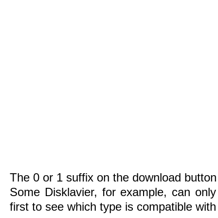
The 0 or 1 suffix on the download button 
Some Disklavier, for example, can only
first to see which type is compatible wit