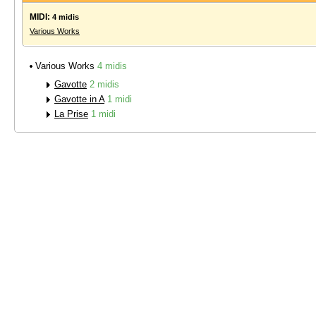
MIDI:
4 midis
Various Works
Various Works
4 midis
Gavotte
2 midis
Gavotte in A
1 midi
La Prise
1 midi