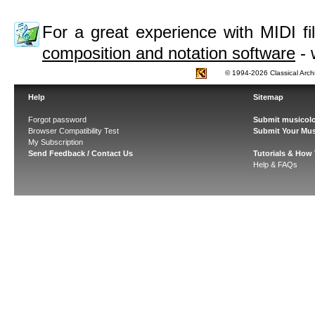
For a great experience with MIDI 
composition and notation software
- 
© 1994-2026 Classical Arch
Help
Sitemap
Forgot password
Submit musicolo
Browser Compatibility Test
Submit Your Mus
My Subscription
Send Feedback / Contact Us
Tutorials & How
Help & FAQs