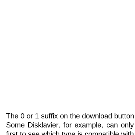
The 0 or 1 suffix on the download button 
Some Disklavier, for example, can only
first to see which type is compatible wit