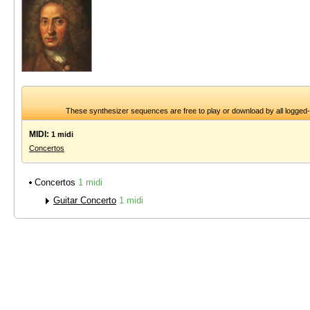
These synthesizer sequences are free to play or download by all logged
MIDI:
1 midi
Concertos
Concertos
1 midi
Guitar Concerto
1 midi