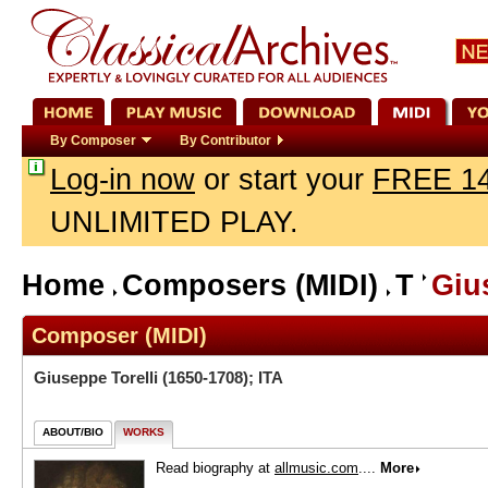
By Composer
By Contributor
Log-in now
or start your
FREE 14
UNLIMITED PLAY.
Home
Composers (MIDI)
T
Giu
Composer (MIDI)
Giuseppe Torelli
(1650-1708); ITA
ABOUT/BIO
WORKS
Read biography at
allmusic.com
....
More