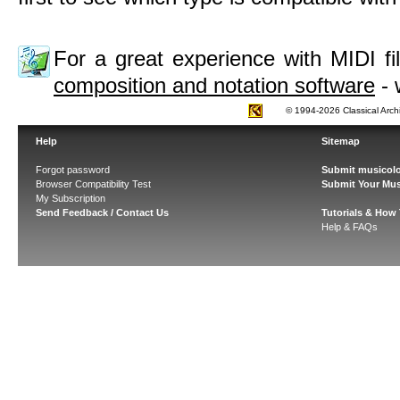
For a great experience with MIDI 
composition and notation software
- 
© 1994-2026 Classical Arch
Help
Sitemap
Forgot password
Submit musicolo
Browser Compatibility Test
Submit Your Mus
My Subscription
Send Feedback / Contact Us
Tutorials & How
Help & FAQs