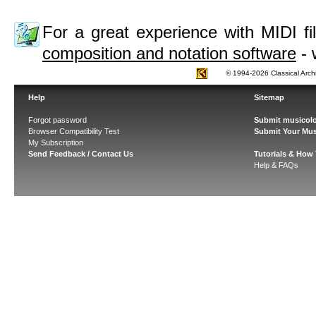
For a great experience with MIDI 
composition and notation software
- 
© 1994-2026 Classical Arch
Help
Sitemap
Forgot password
Submit musicolo
Browser Compatibility Test
Submit Your Mus
My Subscription
Send Feedback / Contact Us
Tutorials & How
Help & FAQs