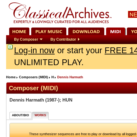
By Composer
By Contributor
Log-in now
or start your
FREE 14
UNLIMITED PLAY.
Home
Composers (MIDI)
H
Dennis Harmath
Composer (MIDI)
Dennis Harmath
(1987-); HUN
ABOUT/BIO
WORKS
These synthesizer sequences are free to play or download by all logged