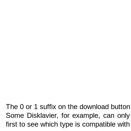
The 0 or 1 suffix on the download button 
Some Disklavier, for example, can only
first to see which type is compatible wit