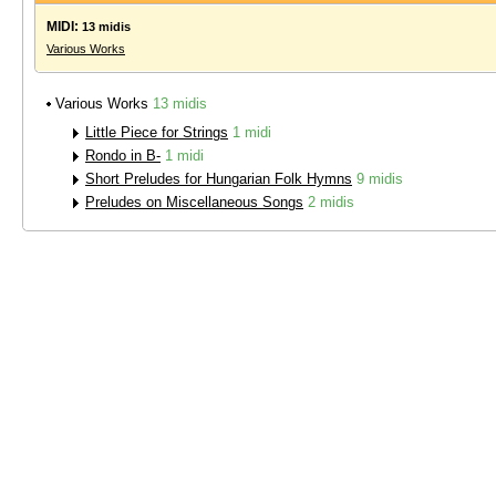
MIDI:
13 midis
Various Works
Various Works
13 midis
Little Piece for Strings
1 midi
Rondo in B-
1 midi
Short Preludes for Hungarian Folk Hymns
9 midis
Preludes on Miscellaneous Songs
2 midis