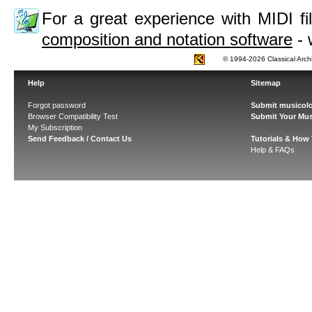
For a great experience with MIDI 
composition and notation software
- 
© 1994-2026 Classical Arch
Help
Sitemap
Forgot password
Submit musicolo
Browser Compatibility Test
Submit Your Mus
My Subscription
Send Feedback / Contact Us
Tutorials & How
Help & FAQs