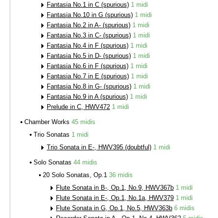
Fantasia No.1 in C (spurious)
1 midi
Fantasia No.10 in G (spurious)
1 midi
Fantasia No.2 in A- (spurious)
1 midi
Fantasia No.3 in C- (spurious)
1 midi
Fantasia No.4 in F (spurious)
1 midi
Fantasia No.5 in D- (spurious)
1 midi
Fantasia No.6 in F (spurious)
1 midi
Fantasia No.7 in E (spurious)
1 midi
Fantasia No.8 in G- (spurious)
1 midi
Fantasia No.9 in A (spurious)
1 midi
Prelude in C, HWV472
1 midi
Chamber Works
45 midis
Trio Sonatas
1 midi
Trio Sonata in E-, HWV395 (doubtful)
1 midi
Solo Sonatas
44 midis
20 Solo Sonatas, Op.1
36 midis
Flute Sonata in B-, Op.1, No.9, HWV367b
1 midi
Flute Sonata in E-, Op.1, No.1a, HWV379
1 midi
Flute Sonata in G, Op.1, No.5, HWV363b
6 midis