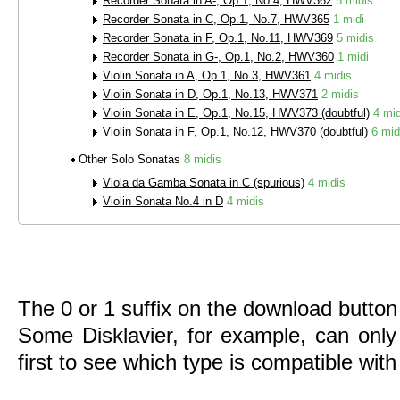
Recorder Sonata in A-, Op.1, No.4, HWV362
5 midis
Recorder Sonata in C, Op.1, No.7, HWV365
1 midi
Recorder Sonata in F, Op.1, No.11, HWV369
5 midis
Recorder Sonata in G-, Op.1, No.2, HWV360
1 midi
Violin Sonata in A, Op.1, No.3, HWV361
4 midis
Violin Sonata in D, Op.1, No.13, HWV371
2 midis
Violin Sonata in E, Op.1, No.15, HWV373 (doubtful)
4 mid
Violin Sonata in F, Op.1, No.12, HWV370 (doubtful)
6 mid
Other Solo Sonatas
8 midis
Viola da Gamba Sonata in C (spurious)
4 midis
Violin Sonata No.4 in D
4 midis
The 0 or 1 suffix on the download button 
Some Disklavier, for example, can only
first to see which type is compatible wit