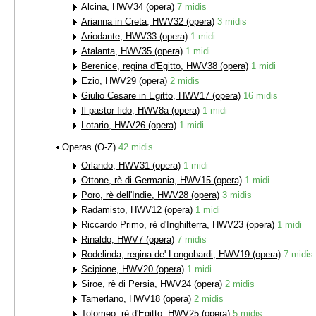
Alcina, HWV34 (opera)
7 midis
Arianna in Creta, HWV32 (opera)
3 midis
Ariodante, HWV33 (opera)
1 midi
Atalanta, HWV35 (opera)
1 midi
Berenice, regina d'Egitto, HWV38 (opera)
1 midi
Ezio, HWV29 (opera)
2 midis
Giulio Cesare in Egitto, HWV17 (opera)
16 midis
Il pastor fido, HWV8a (opera)
1 midi
Lotario, HWV26 (opera)
1 midi
Operas (O-Z)
42 midis
Orlando, HWV31 (opera)
1 midi
Ottone, rè di Germania, HWV15 (opera)
1 midi
Poro, rè dell'Indie, HWV28 (opera)
3 midis
Radamisto, HWV12 (opera)
1 midi
Riccardo Primo, rè d'Inghilterra, HWV23 (opera)
1 midi
Rinaldo, HWV7 (opera)
7 midis
Rodelinda, regina de' Longobardi, HWV19 (opera)
7 midis
Scipione, HWV20 (opera)
1 midi
Siroe, rè di Persia, HWV24 (opera)
2 midis
Tamerlano, HWV18 (opera)
2 midis
Tolomeo, rè d'Egitto, HWV25 (opera)
5 midis