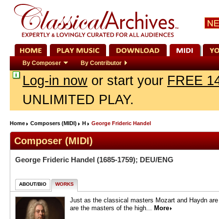
By Composer
By Contributor
Log-in now
or start your
FREE 14
UNLIMITED PLAY.
Home
Composers (MIDI)
H
George Frideric Handel
Composer (MIDI)
George Frideric Handel
(1685-1759); DEU/ENG
ABOUT/BIO
WORKS
Just as the classical masters Mozart and Haydn are o
are the masters of the high...
More