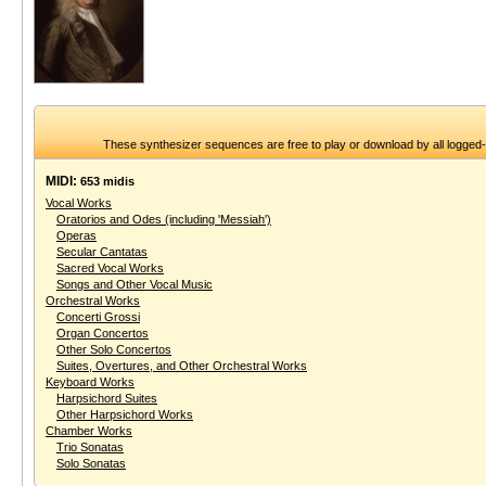
These synthesizer sequences are free to play or download by all logged
MIDI:
653 midis
Vocal Works
Oratorios and Odes (including 'Messiah')
Operas
Secular Cantatas
Sacred Vocal Works
Songs and Other Vocal Music
Orchestral Works
Concerti Grossi
Organ Concertos
Other Solo Concertos
Suites, Overtures, and Other Orchestral Works
Keyboard Works
Harpsichord Suites
Other Harpsichord Works
Chamber Works
Trio Sonatas
Solo Sonatas