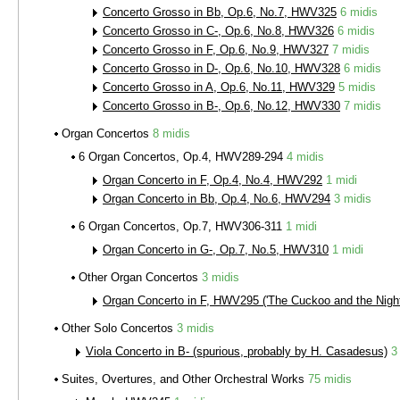
Concerto Grosso in Bb, Op.6, No.7, HWV325
6 midis
Concerto Grosso in C-, Op.6, No.8, HWV326
6 midis
Concerto Grosso in F, Op.6, No.9, HWV327
7 midis
Concerto Grosso in D-, Op.6, No.10, HWV328
6 midis
Concerto Grosso in A, Op.6, No.11, HWV329
5 midis
Concerto Grosso in B-, Op.6, No.12, HWV330
7 midis
Organ Concertos
8 midis
6 Organ Concertos, Op.4, HWV289-294
4 midis
Organ Concerto in F, Op.4, No.4, HWV292
1 midi
Organ Concerto in Bb, Op.4, No.6, HWV294
3 midis
6 Organ Concertos, Op.7, HWV306-311
1 midi
Organ Concerto in G-, Op.7, No.5, HWV310
1 midi
Other Organ Concertos
3 midis
Organ Concerto in F, HWV295 ('The Cuckoo and the Night
Other Solo Concertos
3 midis
Viola Concerto in B- (spurious, probably by H. Casadesus)
3
Suites, Overtures, and Other Orchestral Works
75 midis