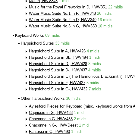
March, HWV345
1 midi
Music for the Royal Fireworks in D, HWV351
22 midis
Water Music Suite No.1 in F, HWV348
26 midis
Water Music Suite No.2 in D, HWV349
16 midis
Water Music Suite No.3 in G, HWV350
10 midis
Keyboard Works
69 midis
Harpsichord Suites
33 midis
Harpsichord Suite in A, HWV426
4 midis
Harpsichord Suite in Bb, HWV494
1 midi
Harpsichord Suite in D-, HWV428
8 midis
Harpsichord Suite in D-, HWV437
4 midis
Harpsichord Suite in E ('The Harmonious Blacksmith'), HWV
Harpsichord Suite in F, HWV427
5 midis
Harpsichord Suite in G-, HWV432
7 midis
Other Harpsichord Works
36 midis
Aylesford Pieces for Keyboard (misc. keyboard works from 
Capriccio in G-, HWV483
1 midi
Chaconne in G, HWV435
2 midis
Chaconne in G-, HWVDeest
1 midi
Fantasia in C, HWV490
1 midi