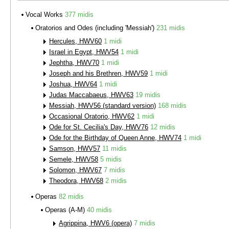
Vocal Works
377 midis
Oratorios and Odes (including 'Messiah')
231 midis
Hercules, HWV60
1 midi
Israel in Egypt, HWV54
1 midi
Jephtha, HWV70
1 midi
Joseph and his Brethren, HWV59
1 midi
Joshua, HWV64
1 midi
Judas Maccabaeus, HWV63
19 midis
Messiah, HWV56 (standard version)
168 midis
Occasional Oratorio, HWV62
1 midi
Ode for St. Cecilia's Day, HWV76
12 midis
Ode for the Birthday of Queen Anne, HWV74
1 midi
Samson, HWV57
11 midis
Semele, HWV58
5 midis
Solomon, HWV67
7 midis
Theodora, HWV68
2 midis
Operas
82 midis
Operas (A-M)
40 midis
Agrippina, HWV6 (opera)
7 midis