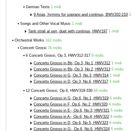
German Texts
1 midi
9 Arias, hymms for soprano and continuo, BWV202-210
1
Songs and Other Vocal Music
1 midi
Tanti strali al sen, duet with continuo, HWV197
1 midi
Orchestral Works
162 midis
Concerti Grossi
76 midis
6 Concerti Grossi, Op.3, HWV312-317
8 midis
Concerto Grosso in Bb, Op.3, No.1, HWV312
1 midi
Concerto Grosso in Bb, Op.3, No.2, HWV313
5 midis
Concerto Grosso in G, Op.3, No.3, HWV314
1 midi
Concerto Grosso in D, Op.3, No.6, HWV317
1 midi
12 Concerti Grossi, Op.6, HWV319-330
68 midis
Concerto Grosso in G, Op.6, No.1, HWV319
6 midis
Concerto Grosso in F, Op.6, No.2, HWV320
4 midis
Concerto Grosso in E-, Op.6, No.3, HWV321
5 midis
Concerto Grosso in A-, Op.6, No.4, HWV322
4 midis
Concerto Grosso in D, Op.6, No.5, HWV323
6 midis
Concerto Grosso in G-, Op.6, No.6, HWV324
6 midis