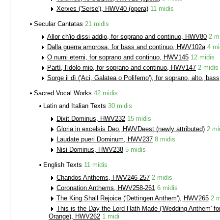
Xerxes ('Serse'), HWV40 (opera)
11 midis
Secular Cantatas
21 midis
Allor ch'io dissi addio, for soprano and continuo, HWV80
2 m
Dalla guerra amorosa, for bass and continuo, HWV102a
4 mi
O numi eterni, for soprano and continuo, HWV145
12 midis
Partì, l'idolo mio, for soprano and continuo, HWV147
2 midis
Sorge il dì ('Aci, Galatea o Polifemo'), for soprano, alto, b
Sacred Vocal Works
42 midis
Latin and Italian Texts
30 midis
Dixit Dominus, HWV232
15 midis
Gloria in excelsis Deo, HWVDeest (newly attributed)
2 mi
Laudate pueri Dominum, HWV237
8 midis
Nisi Dominus, HWV238
5 midis
English Texts
11 midis
Chandos Anthems, HWV246-257
2 midis
Coronation Anthems, HWV258-261
6 midis
The King Shall Rejoice ('Dettingen Anthem'), HWV265
2 m
This is the Day the Lord Hath Made ('Wedding Anthem' fo
Orange), HWV262
1 midi